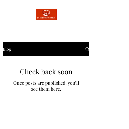
Blog
Check back soon
Once posts are published, you’ll
see them here.