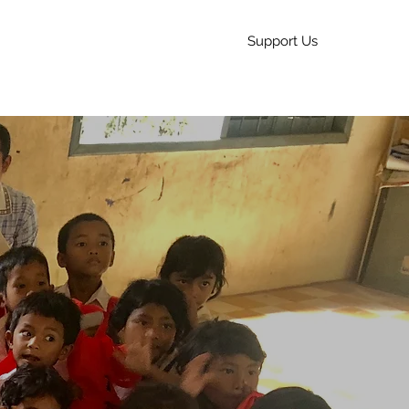
Support Us