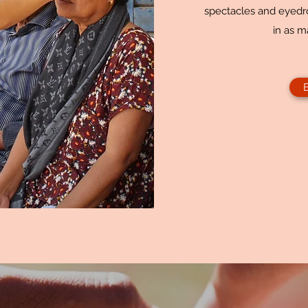
spectacles and eyedro
in as m