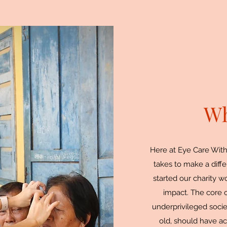
Wh
Here at Eye Care With
takes to make a diffe
started our charity 
impact. The core of
underprivileged soci
old, should have ac