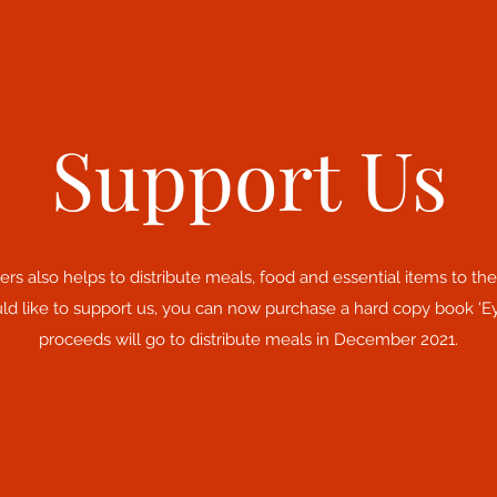
Support Us
rs also helps to distribute meals, food and essential items to t
ld like to support us, you can now purchase a hard copy book 'E
proceeds will go to distribute meals in December 2021.