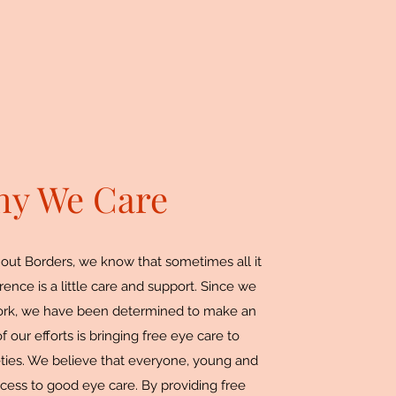
y We Care
out Borders, we know that sometimes all it
rence is a little care and support. Since we
work, we have been determined to make an
 our efforts is bringing free eye care to
eties. We believe that everyone, young and
cess to good eye care. By providing free