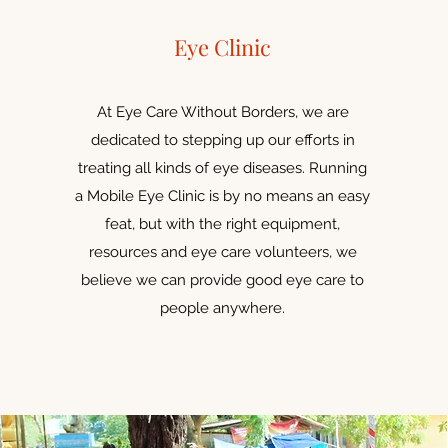
Eye Clinic
At Eye Care Without Borders, we are
dedicated to stepping up our efforts in
treating all kinds of eye diseases. Running
a Mobile Eye Clinic is by no means an easy
feat, but with the right equipment,
resources and eye care volunteers, we
believe we can provide good eye care to
people anywhere.