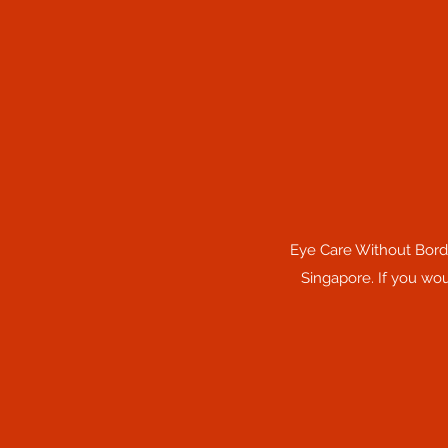
Eye Care Without Borde
Singapore. If you wou