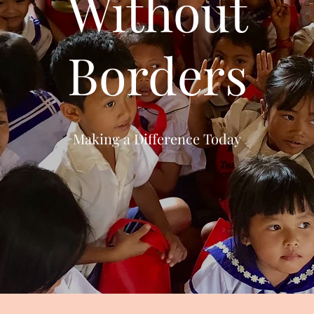
Without
Borders
Making a Difference Today