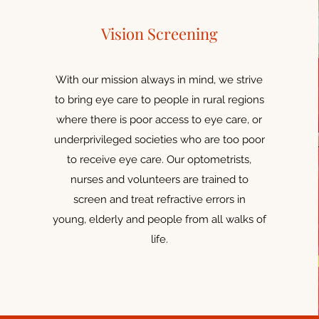
Vision Screening
With our mission always in mind, we strive
to bring eye care to people in rural regions
where there is poor access to eye care, or
underprivileged societies who are too poor
to receive eye care. Our optometrists,
nurses and volunteers are trained to
screen and treat refractive errors in
young, elderly and people from all walks of
life.