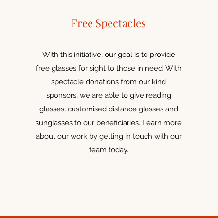
Free Spectacles
With this initiative, our goal is to provide
free glasses for sight to those in need. With
spectacle donations from our kind
sponsors, we are able to give reading
glasses, customised distance glasses and
sunglasses to our beneficiaries. Learn more
about our work by getting in touch with our
team today.