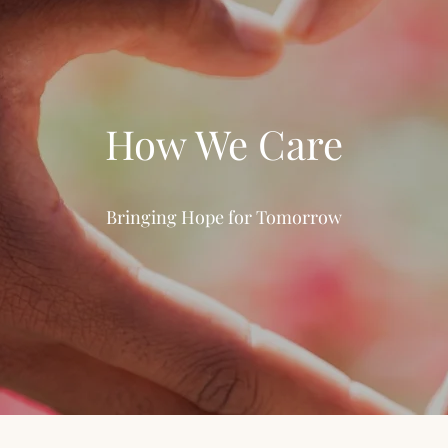
How We Care
Bringing Hope for Tomorrow