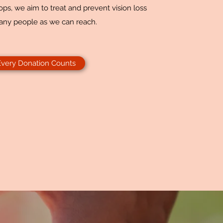
ps, we aim to treat and prevent vision loss
any people as we can reach.
Every Donation Counts