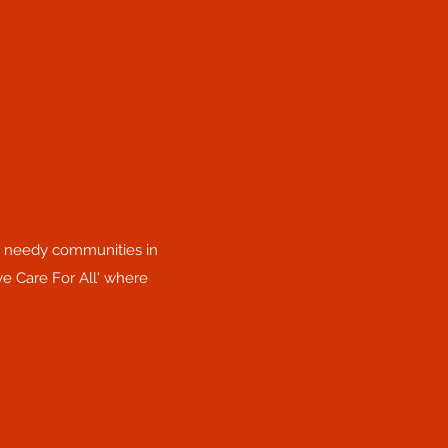
he needy communities in
ye Care For All' where