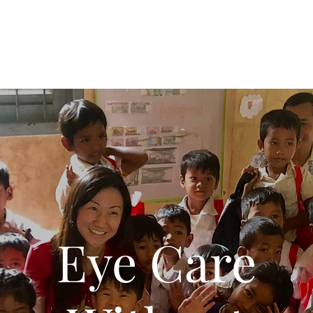
Eye Care